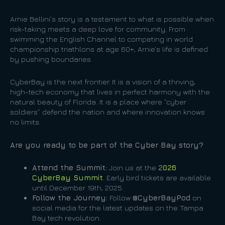
Arnie Bellini’s story is a testament to what is possible when
risk-taking meets a deep love for community. From
swimming the English Channel to competing in world
championship triathlons at age 60+, Arnie’s life is defined
by pushing boundaries.
CyberBay is the next frontier. It is a vision of a thriving,
high-tech economy that lives in perfect harmony with the
natural beauty of Florida. It is a place where “cyber
soldiers” defend the nation and where innovation knows
no limits.
Are you ready to be part of the Cyber Bay story?
Attend the Summit:
Join us at the
2
026
CyberBay Summit
. Early bird tickets are available
until December 19th, 2025.
Follow the Journey:
Follow
@CyberBayPod
on
social media for the latest updates on the Tampa
Bay tech revolution.