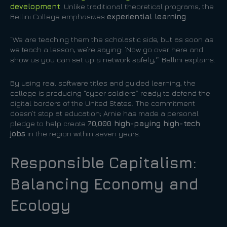
development
. Unlike traditional theoretical programs, the
Bellini College emphasizes
experiential learning
.
“We are teaching them the scholastic side, but as soon as
we teach a lesson, we’re saying: ‘Now go over here and
show us you can set up a network safely,'” Bellini explains.
By using real software titles and guided learning, the
college is producing “cyber soldiers” ready to defend the
digital borders of the United States. The commitment
doesn’t stop at education; Arnie has made a personal
pledge to help create
70,000 high-paying high-tech
jobs
in the region within seven years.
Responsible Capitalism:
Balancing Economy and
Ecology