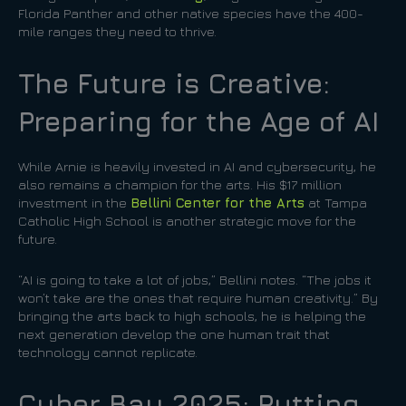
Florida Panther and other native species have the 400-
mile ranges they need to thrive.
The Future is Creative:
Preparing for the Age of AI
While Arnie is heavily invested in AI and cybersecurity, he
also remains a champion for the arts. His $17 million
investment in the
Bellini Center for the Arts
at Tampa
Catholic High School is another strategic move for the
future.
“AI is going to take a lot of jobs,” Bellini notes. “The jobs it
won’t take are the ones that require human creativity.” By
bringing the arts back to high schools, he is helping the
next generation develop the one human trait that
technology cannot replicate.
Cyber Bay 2025: Putting