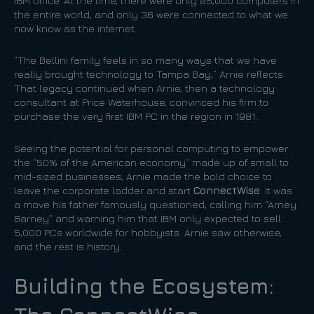
IBM office. At the time, there were only 85,000 computers in
the entire world, and only 36 were connected to what we
now know as the internet.
“The Bellini family feels in so many ways that we have
really brought technology to Tampa Bay,” Arnie reflects.
That legacy continued when Arnie, then a technology
consultant at Price Waterhouse, convinced his firm to
purchase the very first IBM PC in the region in 1981.
Seeing the potential for personal computing to empower
the “50% of the American economy” made up of small to
mid-sized businesses, Arnie made the bold choice to
leave the corporate ladder and start
ConnectWise
. It was
a move his father famously questioned, calling him “Arney
Barney” and warning him that IBM only expected to sell
5,000 PCs worldwide for hobbyists. Arnie saw otherwise,
and the rest is history.
Building the Ecosystem: