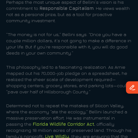
Perhaps the most unique aspect of Bellini’s vision is his
commitment to
Responsible Capitalism
. He views wealth
not as a personal prize, but as a tool for proactive
community investment.
“The money is not for us,” Bellini says. “Once you have a
couple million dollars, it’s not going to make a difference in
your life. But if you’re responsible with it, you will do good
deeds in your own community.”
This philosophy led to a fascinating realization. As Arnie
mapped out his 70,000-job pledge on a spreadsheet, he
realized the sheer scale of development required—
shopping centers, grocery stores, and parking lots—could
“pave over half of Hillsborough County.”
Determined not to repeat the mistakes of Silicon Valley,
where the economy “ate the ecology,” Bellini launched a
massive preservation effort. He was instrumental in
passing the
Florida Wildlife Corridor Act
, officially
recognizing 18 million acres of preserved land. Through his
family’s nonprofit,
Live Wildly
, they are ensuring that the