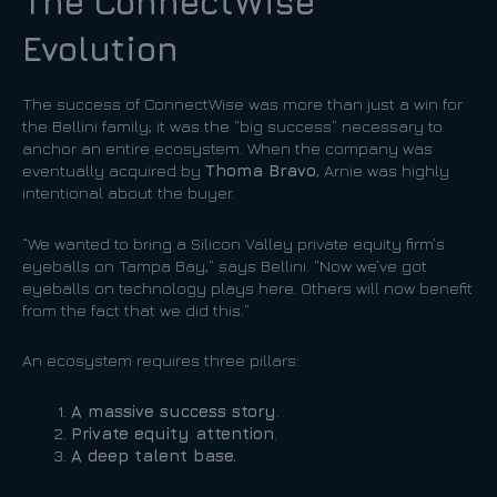
The ConnectWise
Evolution
The success of ConnectWise was more than just a win for
the Bellini family; it was the “big success” necessary to
anchor an entire ecosystem. When the company was
eventually acquired by
Thoma Bravo
, Arnie was highly
intentional about the buyer.
“We wanted to bring a Silicon Valley private equity firm’s
eyeballs on Tampa Bay,” says Bellini. “Now we’ve got
eyeballs on technology plays here. Others will now benefit
from the fact that we did this.”
An ecosystem requires three pillars:
A massive success story
.
Private equity attention
.
A deep talent base.