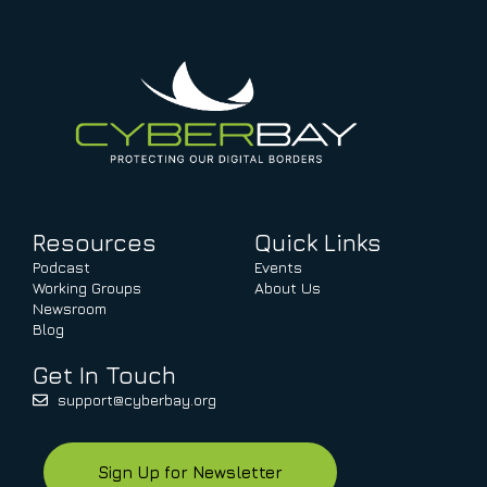
Resources
Quick Links
Podcast
Events
Working Groups
About Us
Newsroom
Blog
Get In Touch
support@cyberbay.org
Sign Up for Newsletter