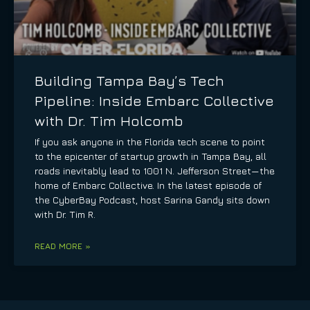
Building Tampa Bay’s Tech
Pipeline: Inside Embarc Collective
with Dr. Tim Holcomb
If you ask anyone in the Florida tech scene to point
to the epicenter of startup growth in Tampa Bay, all
roads inevitably lead to 1001 N. Jefferson Street—the
home of Embarc Collective. In the latest episode of
the CyberBay Podcast, host Sarina Gandy sits down
with Dr. Tim R.
READ MORE »