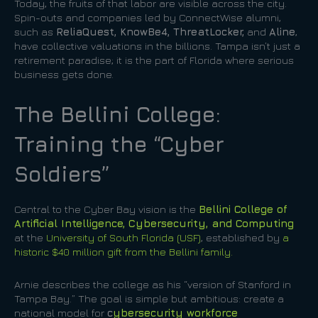
Today, the fruits of that labor are visible across the city.
Spin-outs and companies led by ConnectWise alumni,
such as
ReliaQuest, KnowBe4, ThreatLocker,
and
Aline
,
have collective valuations in the billions. Tampa isn’t just a
retirement paradise; it is the part of Florida where serious
business gets done.
The Bellini College:
Training the “Cyber
Soldiers”
Central to the Cyber Bay vision is the
Bellini College of
Artificial Intelligence, Cybersecurity, and Computing
at the
University of South Florida (USF)
, established by
a
historic $40 million gift from the Bellini family.
Arnie describes the college as his “version of Stanford in
Tampa Bay.” The goal is simple but ambitious: create a
national model for
c
ybersecurity workforce