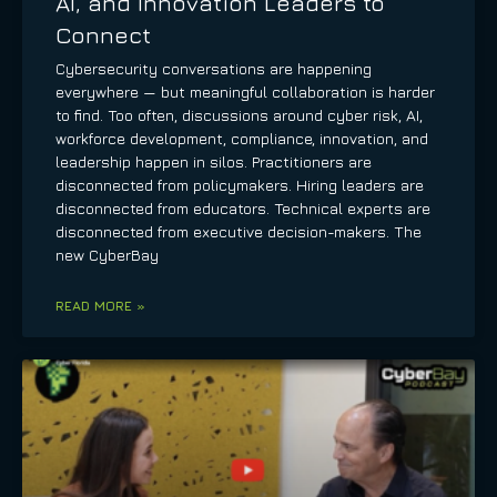
AI, and Innovation Leaders to
Connect
Cybersecurity conversations are happening
everywhere — but meaningful collaboration is harder
to find. Too often, discussions around cyber risk, AI,
workforce development, compliance, innovation, and
leadership happen in silos. Practitioners are
disconnected from policymakers. Hiring leaders are
disconnected from educators. Technical experts are
disconnected from executive decision-makers. The
new CyberBay
READ MORE »