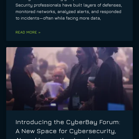
Security professionals have built layers of defenses,
monitored networks, analyzed alerts, and responded
to incidents—often while facing more data,
READ MORE »
Introducing the CyberBay Forum:
A New Space for Cybersecurity,