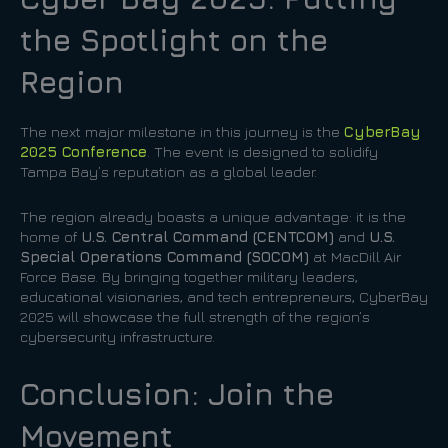
the Spotlight on the
Region
The next major milestone in this journey is the
CyberBay
2025 Conference
. The event is designed to solidify
Tampa Bay’s reputation as a global leader.
The region already boasts a unique advantage: it is the
home of
U.S. Central Command (CENTCOM)
and
U.S.
Special Operations Command (SOCOM)
at MacDill Air
Force Base. By bringing together military leaders,
educational visionaries, and tech entrepreneurs, CyberBay
2025 will showcase the full strength of the region’s
cybersecurity infrastructure.
Conclusion: Join the
Movement