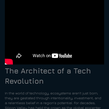
The Architect of a Tech
Revolution
In the world of technology, ecosystems aren’t just born;
they are gestated through intentionality, investment, and
a relentless belief in a region’s potential. For decades,
Silicon Valley has held the crown as the global epicenter