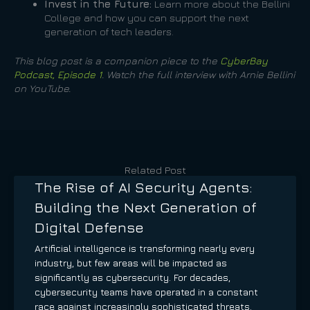
Invest in the Future:
Learn more about the Bellini
College and how you can support the next
generation of tech leaders.
This blog post is a companion piece to the
CyberBay
Podcast, Episode 1
. Watch the full interview with Arnie Bellini
on YouTube.
Related Post
The Rise of AI Security Agents:
Building the Next Generation of
Digital Defense
Artificial intelligence is transforming nearly every
industry, but few areas will be impacted as
significantly as cybersecurity. For decades,
cybersecurity teams have operated in a constant
race against increasingly sophisticated threats.