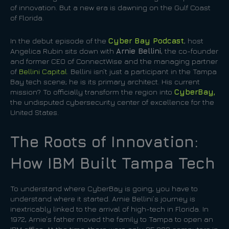
of innovation. But a new era is dawning on the Gulf Coast
of Florida.
In the debut episode of the
Cyber Bay Podcast
, host
Angelica Rubin sits down with
Arnie Bellini
, the co-founder
and former CEO of ConnectWise and the managing partner
of
Bellini Capital
. Bellini isn’t just a participant in the Tampa
Bay tech scene; he is its primary architect. His current
mission? To officially transform the region into
CyberBay,
the undisputed cybersecurity center of excellence for the
United States.
The Roots of Innovation:
How IBM Built Tampa Tech
To understand where CyberBay is going, you have to
understand where it started. Arnie Bellini’s journey is
inextricably linked to the arrival of high-tech in Florida. In
1972, Arnie’s father moved the family to Tampa to open an