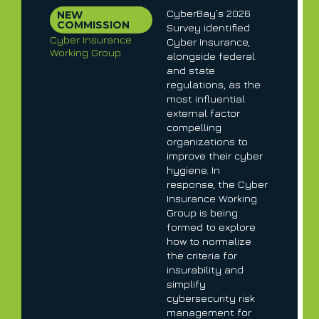
CyberBay’s 2026
NEW
COMMISSION
Survey identified
Cyber Insurance
Cyber Insurance,
Working Group
alongside federal
and state
regulations, as the
most influential
external factor
compelling
organizations to
improve their cyber
hygiene. In
response, the Cyber
Insurance Working
Group is being
formed to explore
how to normalize
the criteria for
insurability and
simplify
cybersecurity risk
management for