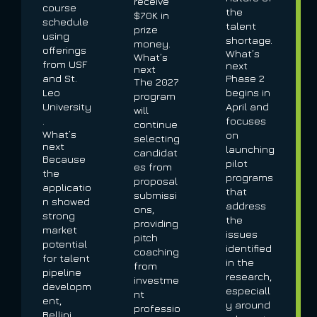
receive
course
the
$70K in
schedule
talent
prize
using
shortage.
money.
offerings
What’s
What’s
from USF
next
next
and St.
Phase 2
The 2027
Leo
begins in
program
University
April and
will
.
focuses
continue
What’s
on
selecting
next
launching
candidat
Because
pilot
es from
the
programs
proposal
applicatio
that
submissi
n showed
address
ons,
strong
the
providing
market
issues
pitch
potential
identified
coaching
for talent
in the
from
pipeline
research,
investme
developm
especiall
nt
ent,
y around
professio
Bellini