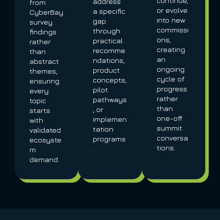
continue,
address
from
or evolve
a specific
CyberBay
into new
gap
survey
commissi
through
findings
ons,
practical
rather
creating
recomme
than
an
ndations,
abstract
ongoing
product
themes,
cycle of
concepts,
ensuring
progress
pilot
every
rather
pathways
topic
than
, or
starts
one-off
implemen
with
summit
tation
validated
conversa
programs
ecosyste
tions.
.
m
demand.