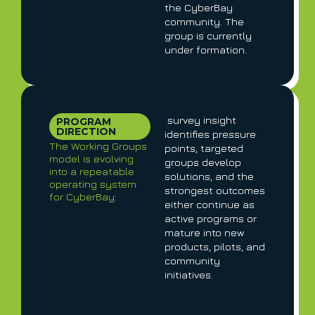
the CyberBay
community. The
group is currently
under formation.
survey insight
PROGRAM
DIRECTION
identifies pressure
The Working Groups
points, targeted
model is evolving
groups develop
into a repeatable
solutions, and the
operating system
strongest outcomes
for CyberBay:
either continue as
active programs or
mature into new
products, pilots, and
community
initiatives.