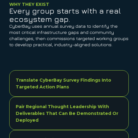
WHY THEY EXIST
Every group starts with a real
ecosystem gap.
CyberBay uses annual survey data to identify the
most critical infrastructure gaps and community
challenges, then commissions targeted working groups
to develop practical, industry-aligned solutions.
Translate CyberBay Survey Findings Into
Targeted Action Plans
Pair Regional Thought Leadership With
Deliverables That Can Be Demonstrated Or
Deployed