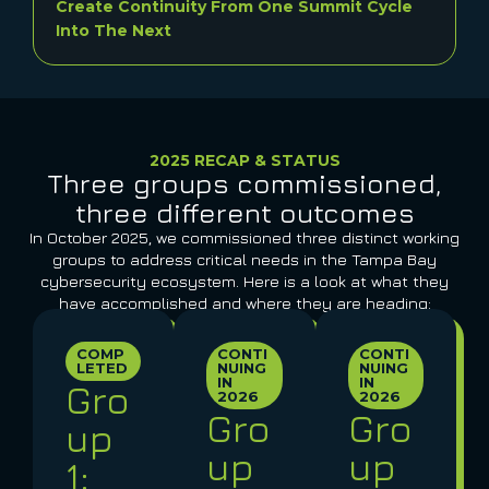
Create Continuity From One Summit Cycle
Into The Next
2025 RECAP & STATUS
Three groups commissioned,
three different outcomes
In October 2025, we commissioned three distinct working
groups to address critical needs in the Tampa Bay
cybersecurity ecosystem. Here is a look at what they
have accomplished and where they are heading:
COMP
CONTI
CONTI
LETED
NUING
NUING
IN
IN
Gro
2026
2026
Gro
Gro
up
up
up
1: