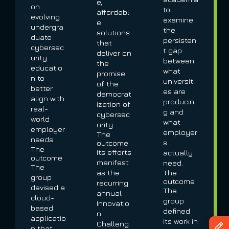
e,
on
to
affordabl
evolving
examine
e
undergra
the
solutions
duate
persisten
that
cybersec
t gap
deliver on
urity
between
the
educatio
what
promise
n to
universiti
of the
better
es are
democrat
align with
producin
ization of
real-
g and
cybersec
world
what
urity.
employer
employer
The
needs.
s
outcome
The
Its efforts
actually
outcome
manifest
need.
The
as the
The
group
outcome
recurring
devised a
The
annual
cloud-
group
Innovatio
based
defined
n
applicatio
its work in
Challeng
n that