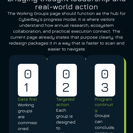
real-world action
The Working Groups page should function as the hub for
CyberBay’s progress model. It is where visitors
understand how annual research, ecosystem
collaboration, and practical execution connect. The
current page already states that purpose clearly; this
redesign packages it in a way that is faster to scan and
easier to navigate.
0
0
0
1
2
3
Data first
Targeted
Program
action
continuit
Working
y
Each
groups
Groups
group is
are
can
designed
commissi
conclude,
to
oned