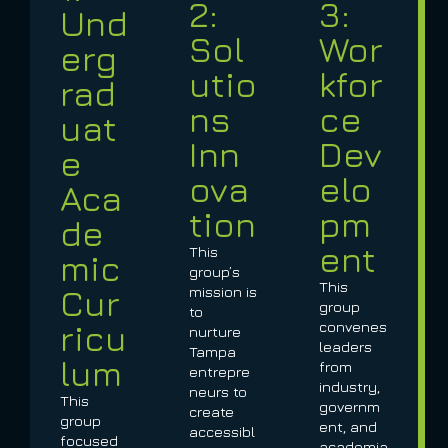
2:
3:
Und
Sol
Wor
erg
utio
kfor
rad
ns
ce
uat
Inn
Dev
e
ova
elo
Aca
tion
pm
de
ent
This
mic
group’s
This
Cur
mission is
group
to
ricu
convenes
nurture
leaders
Tampa
lum
from
entrepre
industry,
neurs to
This
governm
create
group
ent, and
accessibl
focused
academia