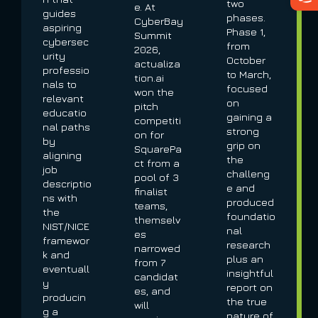
two
e. At
guides
phases.
CyberBay
aspiring
Phase 1,
Summit
cybersec
from
2026,
urity
October
actualiza
professio
to March,
tion.ai
nals to
focused
won the
relevant
on
pitch
educatio
gaining a
competiti
nal paths
strong
on for
by
grip on
SquarePa
aligning
the
ct from a
job
challeng
pool of 3
descriptio
e and
finalist
ns with
produced
teams,
the
foundatio
themselv
NIST/NICE
nal
es
framewor
research
narrowed
k and
plus an
from 7
eventuall
insightful
candidat
y
report on
es, and
producin
the true
will
g a
nature of