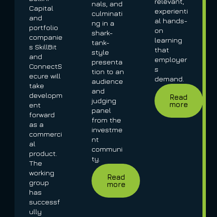
relevant,
nals, and
Capital
experienti
culminati
and
al hands-
ng in a
portfolio
on
shark-
companie
learning
tank-
s SkillBit
that
style
and
employer
presenta
ConnectS
s
tion to an
ecure will
demand.
audience
take
and
developm
Read
judging
more
ent
panel
forward
from the
as a
investme
commerci
nt
al
communi
product.
ty.
The
working
Read
group
more
has
successf
ully