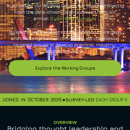
In all cases, our Working Groups are spawned directly
from the data-driven insights derived from our
annual
CyberBay Surveys
.
By identifying the most critical infrastructure gaps
and challenges in our community, we commission
targeted groups to develop practical, industry-
aligned solutions.
Explore the Working Groups
IONED IN OCTOBER 2025.
SURVEY-LED
EACH GROUP IS S
OVERVIEW
Bridging thought leadership and