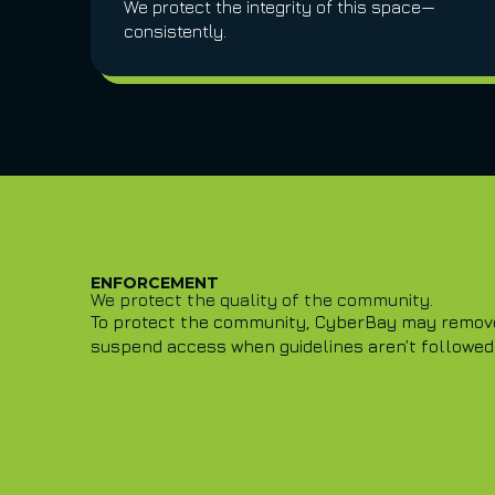
We protect the integrity of this space—
consistently.
ENFORCEMENT
We protect the quality of the community.
To protect the community, CyberBay may remove 
suspend access when guidelines aren’t followed