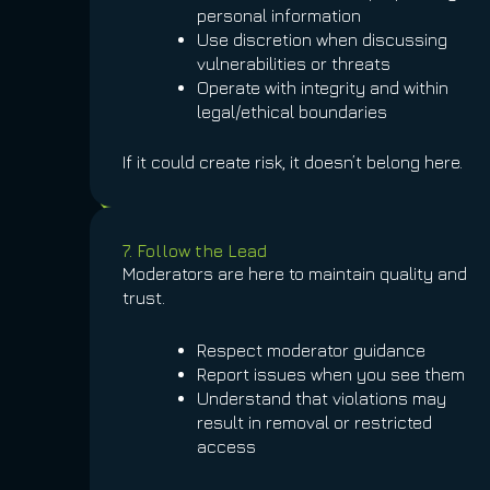
personal information
Use discretion when discussing
vulnerabilities or threats
Operate with integrity and within
legal/ethical boundaries
If it could create risk, it doesn’t belong here.
7. Follow the Lead
Moderators are here to maintain quality and
trust.
Respect moderator guidance
Report issues when you see them
Understand that violations may
result in removal or restricted
access