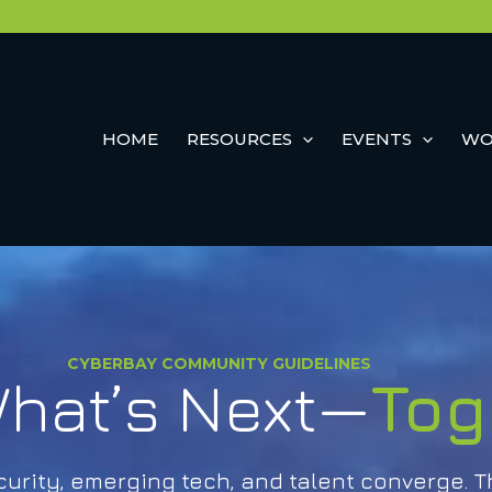
HOME
RESOURCES
EVENTS
WO
CYBERBAY COMMUNITY GUIDELINES
hat’s Next—
Tog
rity, emerging tech, and talent converge. T