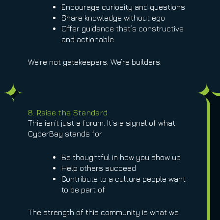
Encourage curiosity and questions
Share knowledge without ego
Offer guidance that’s constructive
and actionable
We’re not gatekeepers. We’re builders.
8. Raise the Standard
This isn’t just a forum. It’s a signal of what
CyberBay stands for.
Be thoughtful in how you show up
Help others succeed
Contribute to a culture people want
to be part of
The strength of this community is what we