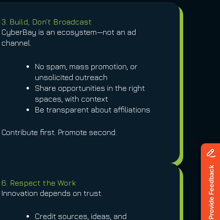
3. Build, Don’t Broadcast
CyberBay is an ecosystem—not an ad
channel.
No spam, mass promotion, or
unsolicited outreach
Share opportunities in the right
spaces, with context
Be transparent about affiliations
Contribute first. Promote second.
6. Respect the Work
Innovation depends on trust.
Credit sources, ideas, and