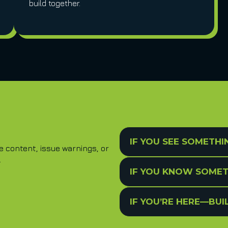
build together.
IF YOU SEE SOMETHI
content, issue warnings, or
.
IF YOU KNOW SOMET
IF YOU’RE HERE—BU