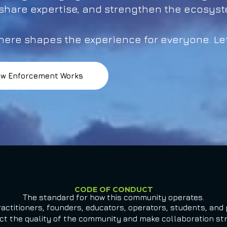
 share expertise, and strengthen the ecosys
ere shapes the experience for everyone. Let
w Enforcement Works
CODE OF CONDUCT
The standard for how this community operates.
actitioners, founders, educators, operators, students, and 
ect the quality of the community and make collaboration stro