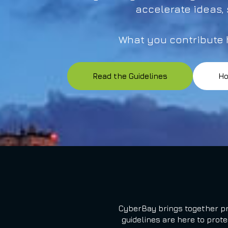
accelerate ideas,
What you contribute h
Read the Guidelines
Ho
CyberBay brings together pr
guidelines are here to prot