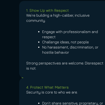
1. Show Up with Respect
We’re building a high-caliber, inclusive
community.
Engage with professionalism and
respect
Challenge ideas, not people
No harassment, discrimination, or
hostile behavior
Strong perspectives are welcome. Disrespect
is not.
4. Protect What Matters
Security is core to who we are.
Don’t share sensitive, proprietary, or