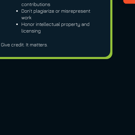
contributions
Don’t plagiarize or misrepresent
work
Honor intellectual property and
licensing
Give credit. It matters.