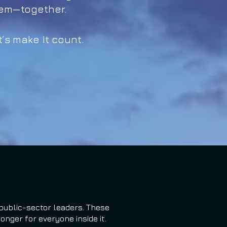
tem—together.
’s make it count.
public-sector leaders. These
nger for everyone inside it.