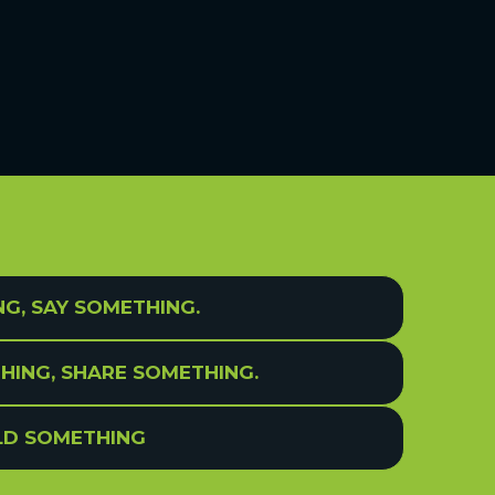
NG, SAY SOMETHING.
HING, SHARE SOMETHING.
ILD SOMETHING