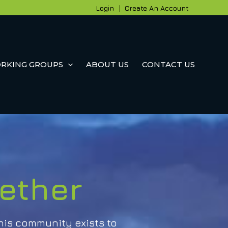
Login
|
Create An Account
RKING GROUPS
ABOUT US
CONTACT US
ether
his community exists to