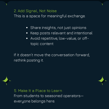
2. Add Signal, Not Noise
This is a space for meaningful exchange.
Share insights, not just opinions
Keep posts relevant and intentional
Avoid repetitive, low-value, or off-
topic content
If it doesn’t move the conversation forward,
rethink posting it.
5. Make It a Place to Learn
From students to seasoned operators—
everyone belongs here.