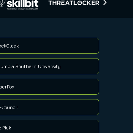
ackCloak
lumbia Southern University
berFox
-Council
x Pick