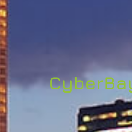
CyberBa