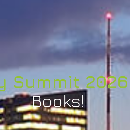
y Summit 2026
Books!