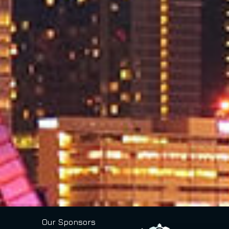
Our Sponsors