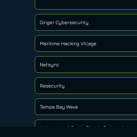
Ginger Cybersecurity
Maritime Hacking Village
Netsync
Resecurity
Tampa Bay Wave
University of South Florida Cybercriminol