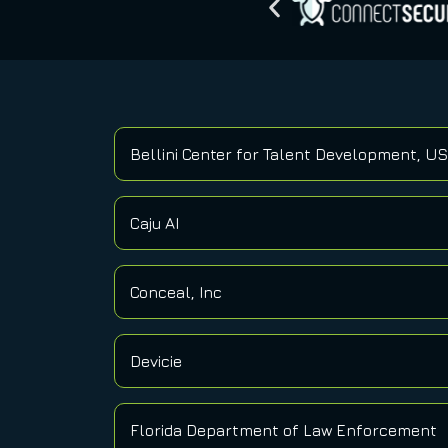
Bellini Center for Talent Development, U
Caju AI
Conceal, Inc
Devicie
Florida Department of Law Enforcement