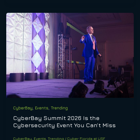
,
,
CyberBay
Events
Trending
CyberBay Summit 2026 Is the
Cybersecurity Event You Can’t Miss
CyberBay
,
Events
,
Trending
/
Cyber Florida at USF