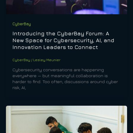
CyberBay
Introducing the CyberBay Forum: A
New Space for Cybersecurity, AI, and
Innovation Leaders to Connect
CyberBay
/
Lesley Meunier
Cybersecurity conversations are happening
everywhere — but meaningful collaboration is
harder to find. Too often, discussions around cyber
risk, AI,