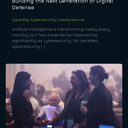
Building the Next Generation of Digital
Defense
CyberBay
,
Cybersecurity
/
Lesley Meunier
Artificial intelligence is transforming nearly every
industry, but few areas will be impacted as
significantly as cybersecurity. For decades,
cybersecurity […]