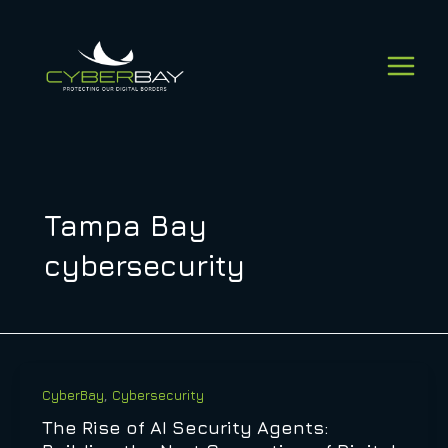
Skip
to
content
Tampa Bay
cybersecurity
,
CyberBay
Cybersecurity
The Rise of AI Security Agents: