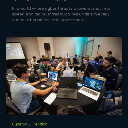
In a world where cyber threats evolve at machine
speed and digital infrastructures underpin every
aspect of business and government,
,
CyberBay
Trending