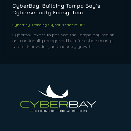
CyberBay: Building Tampa Bay’s
Cybersecurity Ecosystem
CyberBay
,
Trending
/
Cyber Florida at USF
CyberBay exists to position the Tampa Bay region
as a nationally recognized hub for cybersecurity
talent, innovation, and industry growth.