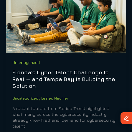
Uncategorized
Florida’s Cyber Talent Challenge Is
Real — and Tampa Bay Is Building the
Solution
Uncategorized
/
Lesley Meunier
A recent feature from Florida Trend highlighted
what many across the cybersecurity industry
already know firsthand: demand for cybersecurity
talent